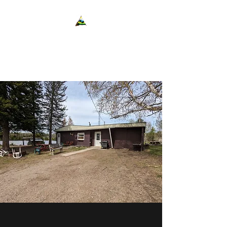
Cedar Shores Resort
Cabins and Camping