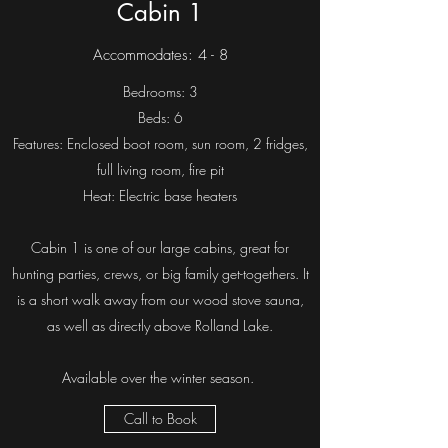
Cabin 1
Accommodates: 4 - 8
Bedrooms: 3
Beds: 6
Features: Enclosed boot room, sun room, 2 fridges,
full living room, fire pit
Heat: Electric base heaters
Cabin 1 is one of our large cabins, great for
hunting parties, crews, or big family get-togethers. It
is a short walk away from our wood stove sauna,
as well as directly above Rolland Lake.
Available over the winter season.
Call to Book