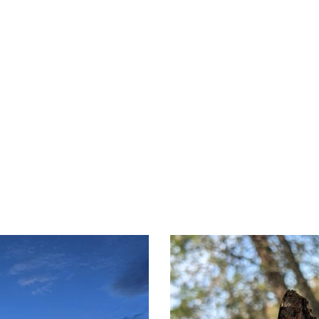
nd Camping