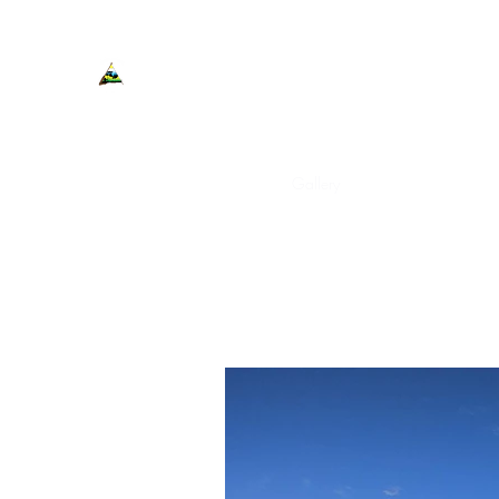
Cedar Shores Resort Cabins a
Home
Cabins
Contact
Gallery